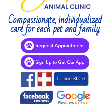
Compassionate, individualized
care for each pet and family