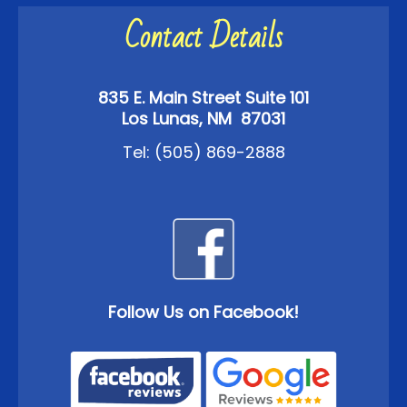
Contact Details
835 E. Main Street Suite 101
Los Lunas, NM 87031
Tel:
(505) 869-2888
Follow Us on Facebook!