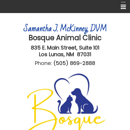
Home
Samantha J. McKinney, DVM
About Us
Bosque Animal Clinic
Services
835 E. Main Street,
Suite 101
Informational Pages
Los Lunas, NM 87031
Phone:
(505) 869-2888
Online Forms
More Features
Contact Us