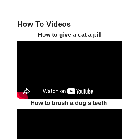
How To Videos
How to give a cat a pill
How to brush a dog's teeth