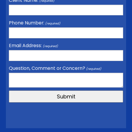
Client Name:
(required)
Phone Number:
(required)
Email Address:
(required)
Question, Comment or Concern?
(required)