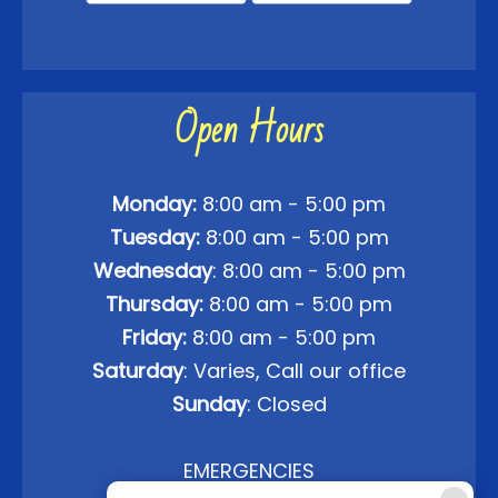
Open Hours
Monday:
8:00 am - 5:00 pm
Tuesday:
8:00 am - 5:00 pm
Wednesday
: 8:00 am - 5:00 pm
Thursday:
8:00 am - 5:00 pm
Friday:
8:00 am - 5:00 pm
Saturday
: Varies, Call our office
Sunday
: Closed
EMERGENCIES