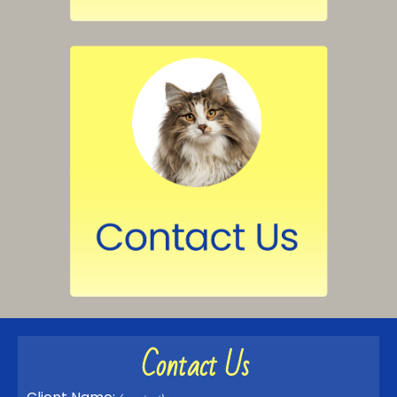
Contact Us