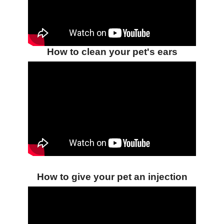
How to clean your pet's ears
How to give your pet an injection