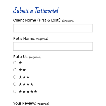
Submit a Testimonial
Client Name (First & Last):
(required)
Pet's Name:
(required)
Rate Us:
(required)
★
★★
★★★
★★★★
★★★★★
Your Review:
(required)