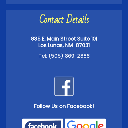
Contact Details
835 E. Main Street Suite 101
Los Lunas, NM 87031
Tel:
(505) 869-2888
Follow Us on Facebook!