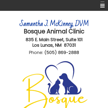
Home
Samantha J. McKinney, DVM
About Us
Bosque Animal Clinic
Services
835 E. Main Street,
Suite 101
Informational Pages
Los Lunas, NM 87031
Phone:
(505) 869-2888
Online Forms
More Features
Contact Us