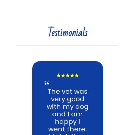
Testimonials
The vet was
very good
with my dog
and I am
happy I
went there.