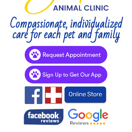
Compassionate, individualized
care for each pet and family