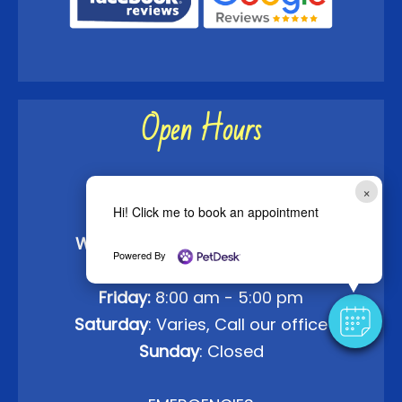
Open Hours
Monday:
8:00 am - 5:00 pm
×
Hi! Click me to book an appointment
Tuesday:
8:00 am - 5:00 pm
Wednesday
: 8:00 am - 5:00 pm
Powered By
Thursday:
8:00 am - 5:00 pm
Friday:
8:00 am - 5:00 pm
Saturday
: Varies, Call our office
Sunday
: Closed