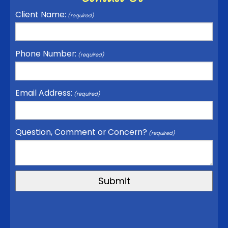
Client Name:
(required)
Phone Number:
(required)
Email Address:
(required)
Question, Comment or Concern?
(required)