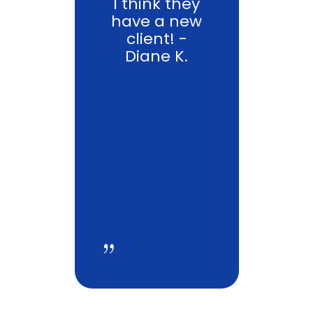
I think they
have a new
client! -
Diane K.