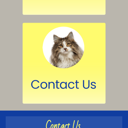
Contact Us